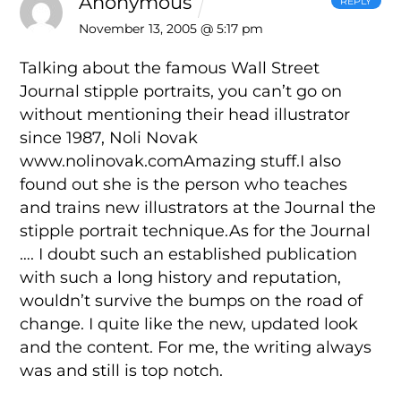
Anonymous
REPLY
November 13, 2005 @ 5:17 pm
Talking about the famous Wall Street
Journal stipple portraits, you can’t go on
without mentioning their head illustrator
since 1987, Noli Novak
www.nolinovak.comAmazing stuff.I also
found out she is the person who teaches
and trains new illustrators at the Journal the
stipple portrait technique.As for the Journal
…. I doubt such an established publication
with such a long history and reputation,
wouldn’t survive the bumps on the road of
change. I quite like the new, updated look
and the content. For me, the writing always
was and still is top notch.