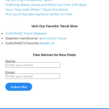
Clothing, Bikes, Shoes and More Summer Gift Ideas
How I Stay Safe When I Travel the World
The Joy of Wandering Paris Center on Foot
Visit Our Favorite Travel Sites
GoNOMAD Travel Website
Stephen Hartshorne`s
Armchair Travel
GoNOMAD’s Favorite
Reddit all
Free Notices for New Posts
Name
Email