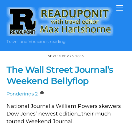
Skip
Me
to
content
Travel and Voracious reading
SEPTEMBER 25, 2005
The Wall Street Journal’s
Weekend Bellyflop
Ponderings
2
National Journal’s William Powers skewers
Dow Jones’ newest edition…their much
touted Weekend Journal.