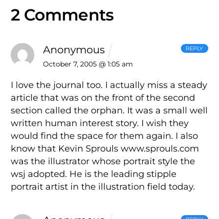
2 Comments
Anonymous
REPLY
October 7, 2005 @ 1:05 am
I love the journal too. I actually miss a steady
article that was on the front of the second
section called the orphan. It was a small well
written human interest story. I wish they
would find the space for them again. I also
know that Kevin Sprouls www.sprouls.com
was the illustrator whose portrait style the
wsj adopted. He is the leading stipple
portrait artist in the illustration field today.