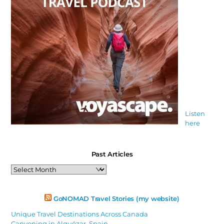
Listen
here
Past Articles
Past
Articles
GoNOMAD Travel Stories (my website)
Unique Travel Destinations Across Canada
Canyoning in Alquézar, Spain