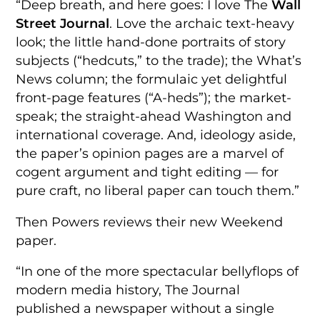
“Deep breath, and here goes: I love The
Wall
Street Journal
. Love the archaic text-heavy
look; the little hand-done portraits of story
subjects (“hedcuts,” to the trade); the What’s
News column; the formulaic yet delightful
front-page features (“A-heds”); the market-
speak; the straight-ahead Washington and
international coverage. And, ideology aside,
the paper’s opinion pages are a marvel of
cogent argument and tight editing — for
pure craft, no liberal paper can touch them.”
Then Powers reviews their new Weekend
paper.
“In one of the more spectacular bellyflops of
modern media history, The Journal
published a newspaper without a single