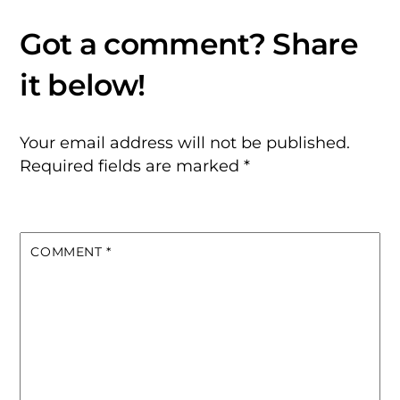
Your email address will not be published.
Required fields are marked
*
COMMENT
*