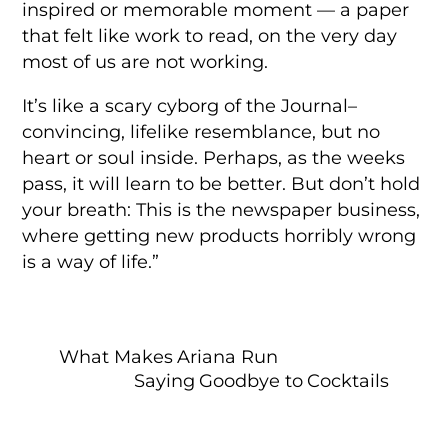
inspired or memorable moment — a paper
that felt like work to read, on the very day
most of us are not working.
It’s like a scary cyborg of the Journal–
convincing, lifelike resemblance, but no
heart or soul inside. Perhaps, as the weeks
pass, it will learn to be better. But don’t hold
your breath: This is the newspaper business,
where getting new products horribly wrong
is a way of life.”
What Makes Ariana Run
Saying Goodbye to Cocktails