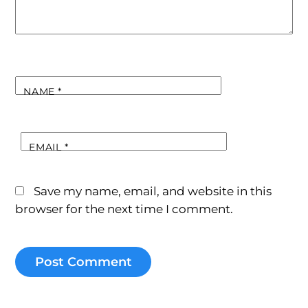
NAME
*
EMAIL
*
Save my name, email, and website in this
browser for the next time I comment.