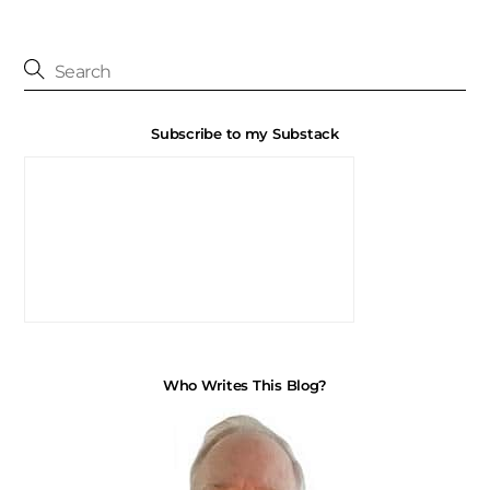
Subscribe to my Substack
Who Writes This Blog?