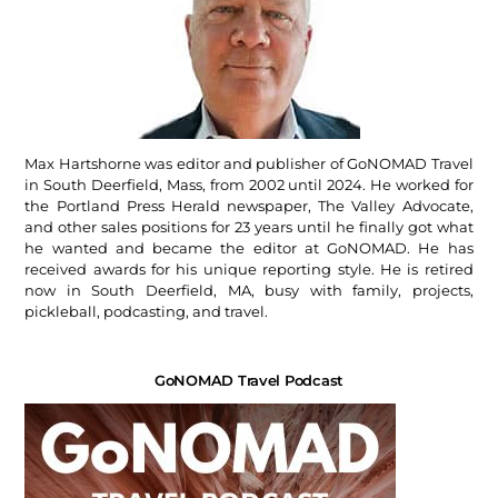
Max Hartshorne was editor and publisher of GoNOMAD Travel
in South Deerfield, Mass, from 2002 until 2024. He worked for
the Portland Press Herald newspaper, The Valley Advocate,
and other sales positions for 23 years until he finally got what
he wanted and became the editor at GoNOMAD. He has
received awards for his unique reporting style. He is retired
now in South Deerfield, MA, busy with family, projects,
pickleball, podcasting, and travel.
GoNOMAD Travel Podcast