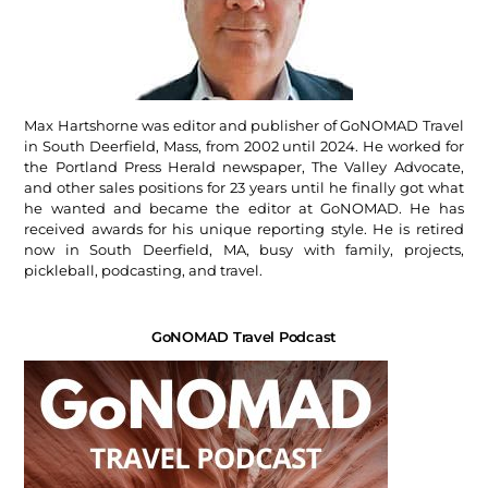
Max Hartshorne was editor and publisher of GoNOMAD Travel
in South Deerfield, Mass, from 2002 until 2024. He worked for
the Portland Press Herald newspaper, The Valley Advocate,
and other sales positions for 23 years until he finally got what
he wanted and became the editor at GoNOMAD. He has
received awards for his unique reporting style. He is retired
now in South Deerfield, MA, busy with family, projects,
pickleball, podcasting, and travel.
GoNOMAD Travel Podcast