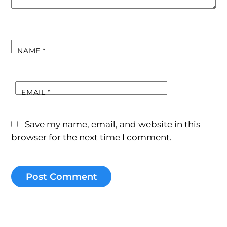
NAME
*
EMAIL
*
Save my name, email, and website in this
browser for the next time I comment.