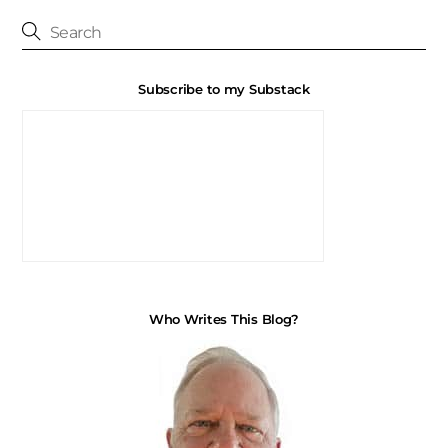
Subscribe to my Substack
Who Writes This Blog?