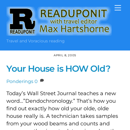
Skip
Me
to
content
Travel and Voracious reading
APRIL 8, 2005
Your House is HOW Old?
Ponderings
0
Today’s Wall Street Journal teaches a new
word…”Dendochronology.” That’s how you
find out exactly how old your olde, olde
house really is. A technician takes samples
from your wood beams and counts and