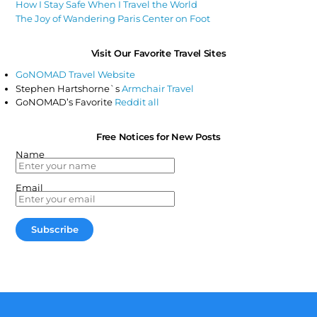
How I Stay Safe When I Travel the World
The Joy of Wandering Paris Center on Foot
Visit Our Favorite Travel Sites
GoNOMAD Travel Website
Stephen Hartshorne`s
Armchair Travel
GoNOMAD’s Favorite
Reddit all
Free Notices for New Posts
Name
Email