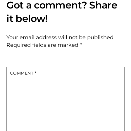
Your email address will not be published.
Required fields are marked
*
COMMENT
*