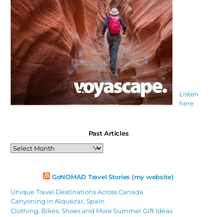
Listen
here
Past Articles
Past
Articles
GoNOMAD Travel Stories (my website)
Unique Travel Destinations Across Canada
Canyoning in Alquézar, Spain
Clothing, Bikes, Shoes and More Summer Gift Ideas