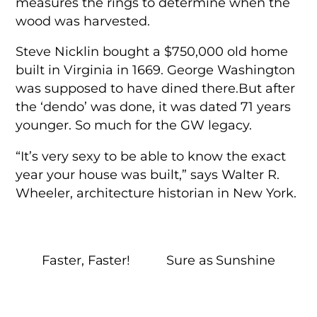
measures the rings to determine when the
wood was harvested.
Steve Nicklin bought a $750,000 old home
built in Virginia in 1669. George Washington
was supposed to have dined there.But after
the ‘dendo’ was done, it was dated 71 years
younger. So much for the GW legacy.
“It’s very sexy to be able to know the exact
year your house was built,” says Walter R.
Wheeler, architecture historian in New York.
Faster, Faster!
Sure as Sunshine