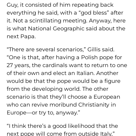
Guy, it consisted of him repeating back
everything he said, with a “god bless” after
it. Not a scintillating meeting. Anyway, here
is what National Geographic said about the
next Papa.
“There are several scenarios,” Gillis said.
“One is that, after having a Polish pope for
27 years, the cardinals want to return to one
of their own and elect an Italian. Another
would be that the pope would be a figure
from the developing world. The other
scenario is that they’ll choose a European
who can revive moribund Christianity in
Europe—or try to, anyway.”
“I think there’s a good likelihood that the
next pope will come from outside Italy,”