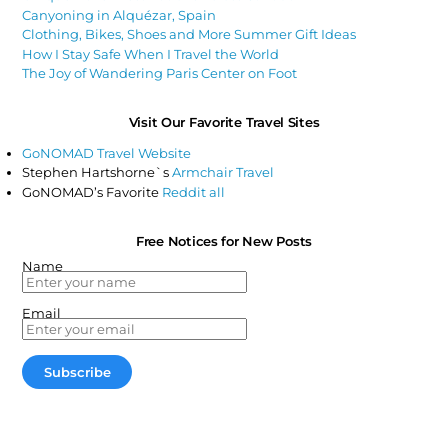
Canyoning in Alquézar, Spain
Clothing, Bikes, Shoes and More Summer Gift Ideas
How I Stay Safe When I Travel the World
The Joy of Wandering Paris Center on Foot
Visit Our Favorite Travel Sites
GoNOMAD Travel Website
Stephen Hartshorne`s
Armchair Travel
GoNOMAD’s Favorite
Reddit all
Free Notices for New Posts
Name
Email