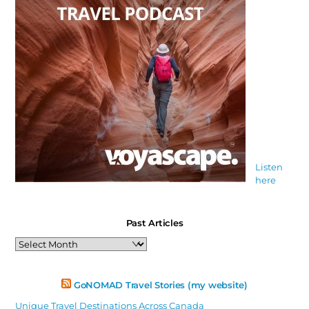
Listen
here
Past Articles
Past
Articles
GoNOMAD Travel Stories (my website)
Unique Travel Destinations Across Canada