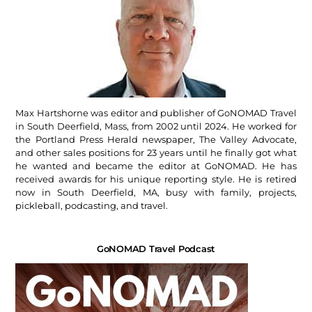
Max Hartshorne was editor and publisher of GoNOMAD Travel
in South Deerfield, Mass, from 2002 until 2024. He worked for
the Portland Press Herald newspaper, The Valley Advocate,
and other sales positions for 23 years until he finally got what
he wanted and became the editor at GoNOMAD. He has
received awards for his unique reporting style. He is retired
now in South Deerfield, MA, busy with family, projects,
pickleball, podcasting, and travel.
GoNOMAD Travel Podcast