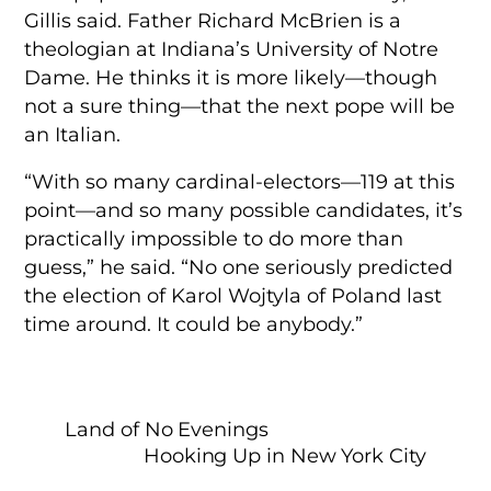
Gillis said. Father Richard McBrien is a
theologian at Indiana’s University of Notre
Dame. He thinks it is more likely—though
not a sure thing—that the next pope will be
an Italian.
“With so many cardinal-electors—119 at this
point—and so many possible candidates, it’s
practically impossible to do more than
guess,” he said. “No one seriously predicted
the election of Karol Wojtyla of Poland last
time around. It could be anybody.”
Land of No Evenings
Hooking Up in New York City