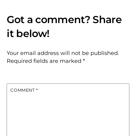
Your email address will not be published.
Required fields are marked
*
COMMENT
*