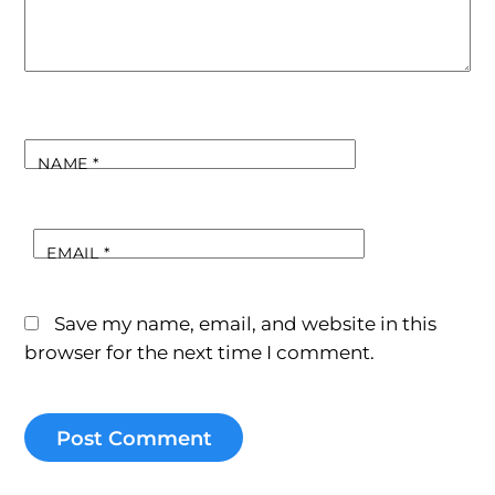
NAME
*
EMAIL
*
Save my name, email, and website in this
browser for the next time I comment.