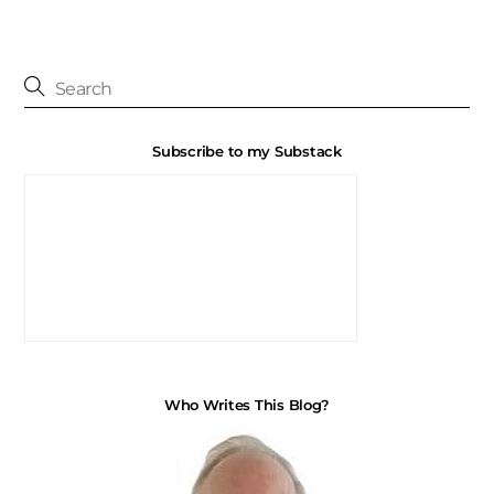
Subscribe to my Substack
Who Writes This Blog?