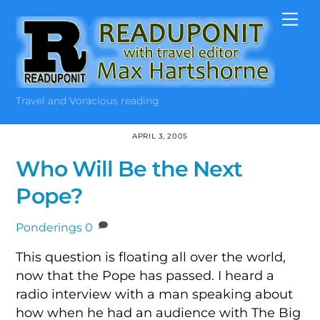
Skip
Me
to
content
Travel and Voracious reading
APRIL 3, 2005
Who Will Be the Next
Pope?
Ponderings
0
This question is floating all over the world,
now that the Pope has passed. I heard a
radio interview with a man speaking about
how when he had an audience with The Big