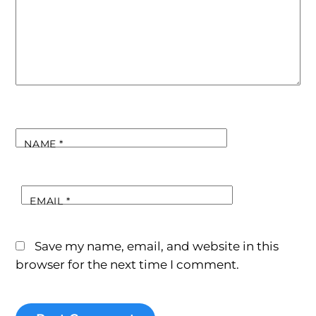
NAME
*
EMAIL
*
Save my name, email, and website in this
browser for the next time I comment.