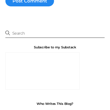
Subscribe to my Substack
Who Writes This Blog?