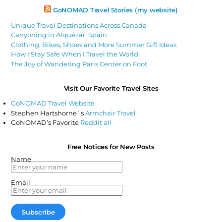
GoNOMAD Travel Stories (my website)
Unique Travel Destinations Across Canada
Canyoning in Alquézar, Spain
Clothing, Bikes, Shoes and More Summer Gift Ideas
How I Stay Safe When I Travel the World
The Joy of Wandering Paris Center on Foot
Visit Our Favorite Travel Sites
GoNOMAD Travel Website
Stephen Hartshorne`s
Armchair Travel
GoNOMAD’s Favorite
Reddit all
Free Notices for New Posts
Name
Email