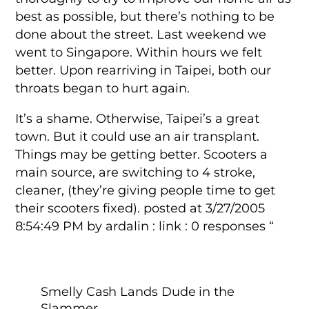
best as possible, but there’s nothing to be
done about the street. Last weekend we
went to Singapore. Within hours we felt
better. Upon rearriving in Taipei, both our
throats began to hurt again.
It’s a shame. Otherwise, Taipei’s a great
town. But it could use an air transplant.
Things may be getting better. Scooters a
main source, are switching to 4 stroke,
cleaner, (they’re giving people time to get
their scooters fixed). posted at 3/27/2005
8:54:49 PM by ardalin : link : 0 responses “
Smelly Cash Lands Dude in the
Slammer