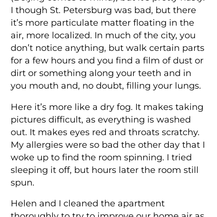
I though St. Petersburg was bad, but there
it’s more particulate matter floating in the
air, more localized. In much of the city, you
don’t notice anything, but walk certain parts
for a few hours and you find a film of dust or
dirt or something along your teeth and in
you mouth and, no doubt, filling your lungs.
Here it’s more like a dry fog. It makes taking
pictures difficult, as everything is washed
out. It makes eyes red and throats scratchy.
My allergies were so bad the other day that I
woke up to find the room spinning. I tried
sleeping it off, but hours later the room still
spun.
Helen and I cleaned the apartment
thoroughly to try to improve our home air as