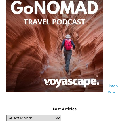
Listen
here
Past Articles
Past
Articles