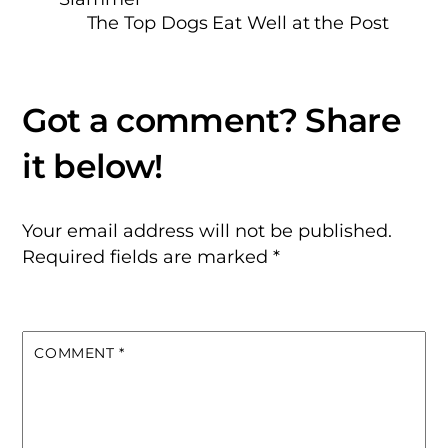
The Top Dogs Eat Well at the Post
Your email address will not be published.
Required fields are marked
*
COMMENT
*