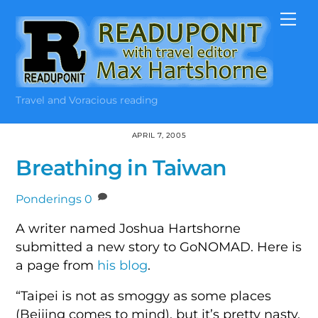
Skip
Me
to
content
Travel and Voracious reading
APRIL 7, 2005
Breathing in Taiwan
Ponderings
0
A writer named Joshua Hartshorne
submitted a new story to GoNOMAD. Here is
a page from
his blog
.
“Taipei is not as smoggy as some places
(Beijing comes to mind), but it’s pretty nasty.