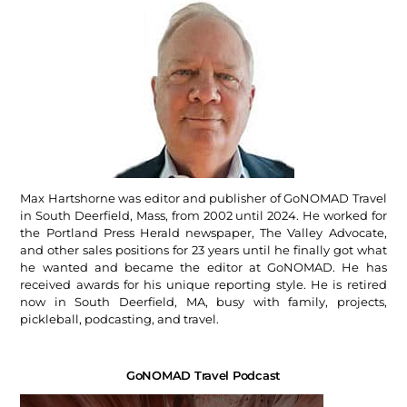
Max Hartshorne was editor and publisher of GoNOMAD Travel
in South Deerfield, Mass, from 2002 until 2024. He worked for
the Portland Press Herald newspaper, The Valley Advocate,
and other sales positions for 23 years until he finally got what
he wanted and became the editor at GoNOMAD. He has
received awards for his unique reporting style. He is retired
now in South Deerfield, MA, busy with family, projects,
pickleball, podcasting, and travel.
GoNOMAD Travel Podcast