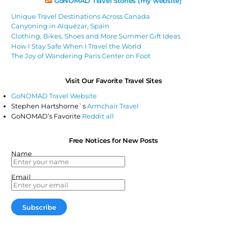
GoNOMAD Travel Stories (my website)
Unique Travel Destinations Across Canada
Canyoning in Alquézar, Spain
Clothing, Bikes, Shoes and More Summer Gift Ideas
How I Stay Safe When I Travel the World
The Joy of Wandering Paris Center on Foot
Visit Our Favorite Travel Sites
GoNOMAD Travel Website
Stephen Hartshorne`s
Armchair Travel
GoNOMAD’s Favorite
Reddit all
Free Notices for New Posts
Name
Email