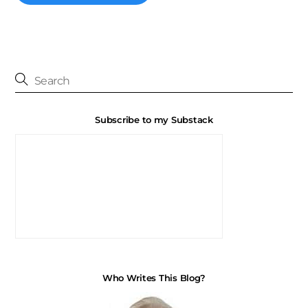
Subscribe to my Substack
Who Writes This Blog?