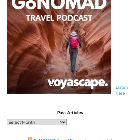
Listen
here
Past Articles
Past
Articles