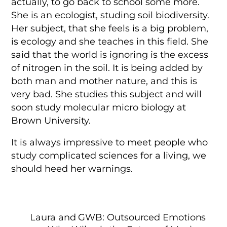
actually, to go back to school some more.
She is an ecologist, studing soil biodiversity.
Her subject, that she feels is a big problem,
is ecology and she teaches in this field. She
said that the world is ignoring is the excess
of nitrogen in the soil. It is being added by
both man and mother nature, and this is
very bad. She studies this subject and will
soon study molecular micro biology at
Brown University.
It is always impressive to meet people who
study complicated sciences for a living, we
should heed her warnings.
Laura and GWB: Outsourced Emotions