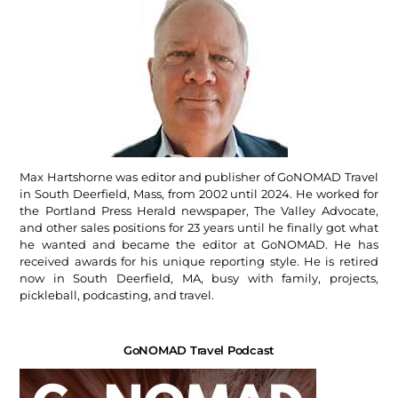
Max Hartshorne was editor and publisher of GoNOMAD Travel
in South Deerfield, Mass, from 2002 until 2024. He worked for
the Portland Press Herald newspaper, The Valley Advocate,
and other sales positions for 23 years until he finally got what
he wanted and became the editor at GoNOMAD. He has
received awards for his unique reporting style. He is retired
now in South Deerfield, MA, busy with family, projects,
pickleball, podcasting, and travel.
GoNOMAD Travel Podcast