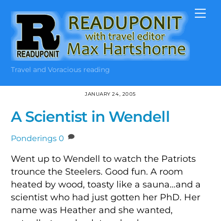
Skip
Me
to
content
Travel and Voracious reading
JANUARY 24, 2005
A Scientist in Wendell
Ponderings
0
Went up to Wendell to watch the Patriots
trounce the Steelers. Good fun. A room
heated by wood, toasty like a sauna…and a
scientist who had just gotten her PhD. Her
name was Heather and she wanted,