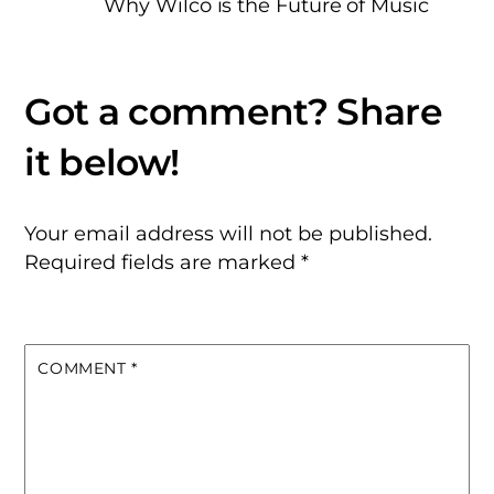
Why Wilco is the Future of Music
Your email address will not be published.
Required fields are marked
*
COMMENT
*