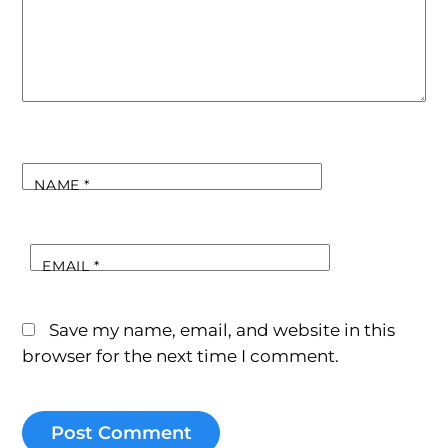
NAME
*
EMAIL
*
Save my name, email, and website in this
browser for the next time I comment.